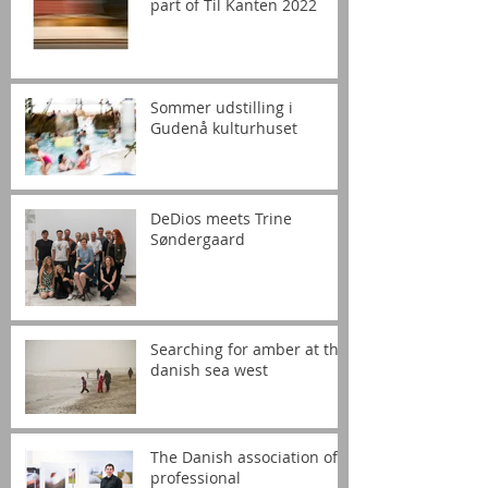
part of Til Kanten 2022
Sommer udstilling i
Gudenå kulturhuset
DeDios meets Trine
Søndergaard
Searching for amber at the
danish sea west
The Danish association of
professional