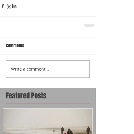
Comments
Write a comment...
Featured Posts