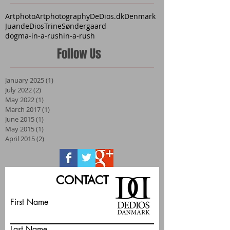
Artphoto
Artphotography
DeDios.dk
Denmark
JuandeDios
TrineSøndergaard
dogma-in-a-rush
in-a-rush
Follow Us
January 2025
(1)
1 post
July 2022
(2)
2 posts
May 2022
(1)
1 post
March 2017
(1)
1 post
June 2015
(1)
1 post
May 2015
(1)
1 post
April 2015
(2)
2 posts
CONTACT
First Name
Last Name