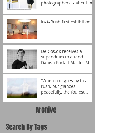
photographers .- about in-
A-rush!
In-A-Rush first exhibition
DeDios.dk receives a
stipendium to attend
Danish Portait Master Mrs.
Helga Theilgaard´s portrait
wor
“When one goes by in a
rush, but glances
peacefully, the foulest
becomes art.” – DeDios.dk
Archive
Search By Tags