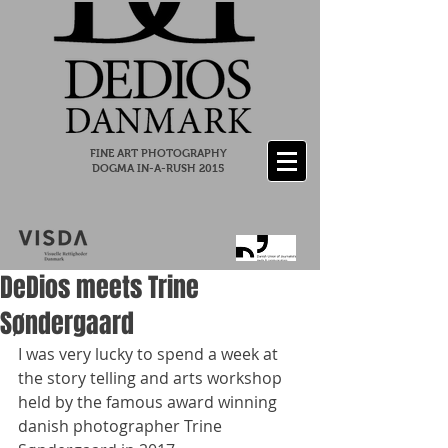
FINE ART PHOTOGRAPHY
DOGMA IN-A-RUSH 2015
DeDios meets Trine
Søndergaard
I was very lucky to spend a week at 
the story telling and arts workshop 
held by the famous award winning 
danish photographer Trine 