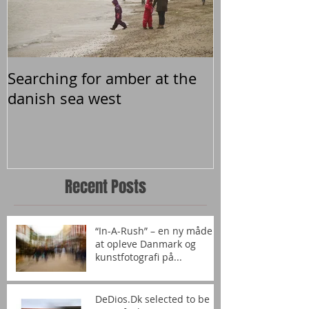
Searching for amber at the
danish sea west
Recent Posts
“In-A-Rush” – en ny måde
at opleve Danmark og
kunstfotografi på...
DeDios.Dk selected to be