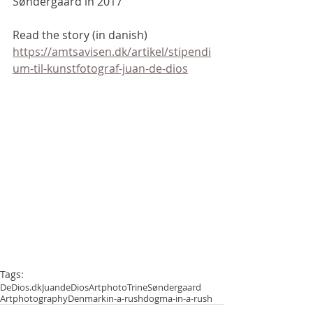
Søndergaard in 2017
Read the story (in danish) 
https://amtsavisen.dk/artikel/stipendi
um-til-kunstfotograf-juan-de-dios
Tags:
DeDios.dk
JuandeDios
Artphoto
TrineSøndergaard
Artphotography
Denmark
in-a-rush
dogma-in-a-rush