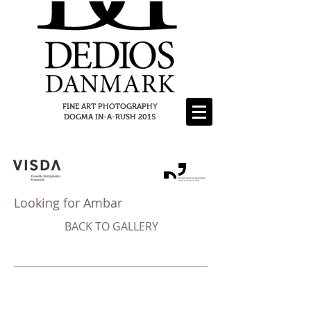
FINE ART PHOTOGRAPHY
DOGMA IN-A-RUSH 2015
Looking for Ambar
BACK TO GALLERY