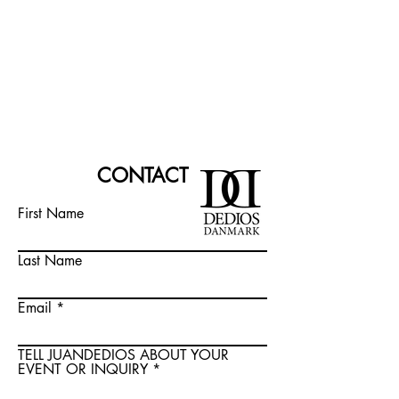
CONTACT
First Name
Last Name
Email
TELL JUANDEDIOS ABOUT YOUR
EVENT OR INQUIRY