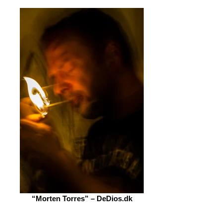
“Morten Torres” – DeDios.dk