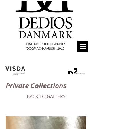
FINE ART PHOTOGRAPHY
DOGMA IN-A-RUSH 2015
Private Collections
BACK TO GALLERY