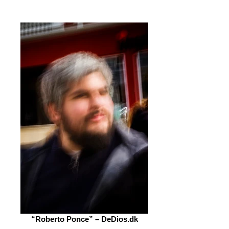
“Roberto Ponce” – DeDios.dk