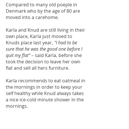
Compared to many old poeple in
Denmark who by the age of 80 are
moved into a carehome.
Karla and Knud are still living in their
own place, Karla just moved to
Knuds place last year,
"I had to be
sure that he was the good one before I
quit my flat"
– said Karla, before she
took the decision to leave her own
flat and sell all hers furniture.
Karla recommends to eat oatmeal in
the mornings in order to keep your
self healthy while Knud always takes
a nice ice-cold minute shower in the
mornings.