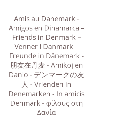
Amis au Danemark -
Amigos en Dinamarca –
Friends in Denmark –
Venner i Danmark –
Freunde in Dänemark -
朋友在丹麦 - Amikoj en
Danio - デンマークの友
人 - Vrienden in
Denemarken - In amicis
Denmark - φίλους στη
Δανία