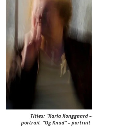
Titles: “Karla Konggaard –
portrait ”Og Knud” – portrait