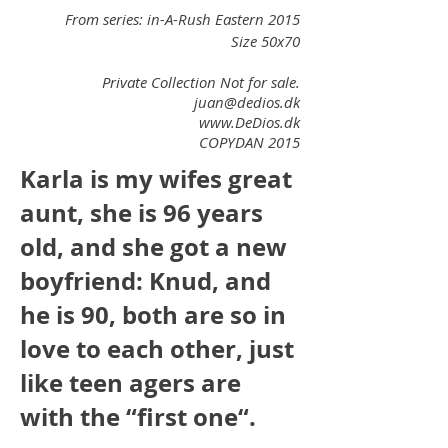
From series: in-A-Rush Eastern 2015
Size 50x70
Private Collection Not for sale.
juan@dedios.dk
www.DeDios.dk
COPYDAN 2015
Karla is my wifes great
aunt, she is 96 years
old, and she got a new
boyfriend: Knud, and
he is 90, both are so in
love to each other, just
like teen agers are
with the “first one“.