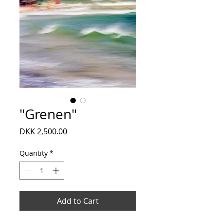
"Grenen"
Price
DKK 2,500.00
Quantity
*
Add to Cart