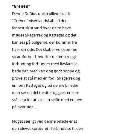
“Grenen”
Denne DeDios unika billede kaldt
"Grenen" viser landskabet i den
fantastisk strand hvor de to have
mødes Skagerrak og Kattegat,og det
kan ses på bølgerne, der kommer fra
hver sin side. Det skaber voldsomme
strømforhold, hvorfor det er strengt
forbudt og forbundet med livsfare at
bade der. Man kan dog godt soppe og
prøve at stå med én fod i Skagerrak og
én fod i Kattegat og på denne billeder
man ser en del tursiter og gæster som
står i kø for at lave en selfie med en ben
på hver side..
Noget særligt ved denne billede er at
den blevet kurateret i forbindelse til den