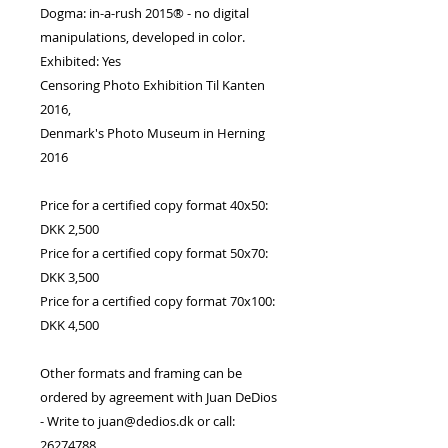
Dogma: in-a-rush 2015® - no digital
manipulations, developed in color.
Exhibited: Yes
Censoring Photo Exhibition Til Kanten
2016,
Denmark's Photo Museum in Herning
2016
Price for a certified copy format 40x50:
DKK 2,500
Price for a certified copy format 50x70:
DKK 3,500
Price for a certified copy format 70x100:
DKK 4,500
Other formats and framing can be
ordered by agreement with Juan DeDios
- Write to juan@dedios.dk or call:
26274788.