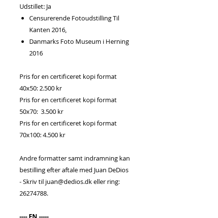
Udstillet: Ja
Censurerende Fotoudstilling Til
Kanten 2016,
Danmarks Foto Museum i Herning
2016
Pris for en certificeret kopi format
40x50: 2.500 kr
Pris for en certificeret kopi format
50x70: 3.500 kr
Pris for en certificeret kopi format
70x100: 4.500 kr
Andre formatter samt indramning kan
bestilling efter aftale med Juan DeDios
- Skriv til juan@dedios.dk eller ring:
26274788.
---- EN -----