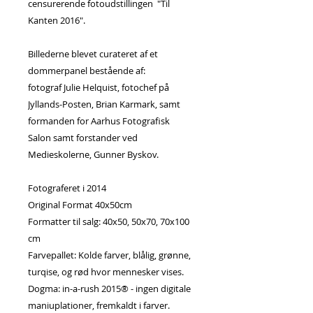
censurerende fotoudstillingen "Til
Kanten 2016".
Billederne blevet curateret af et
dommerpanel bestående af:
fotograf Julie Helquist, fotochef på
Jyllands-Posten, Brian Karmark, samt
formanden for Aarhus Fotografisk
Salon samt forstander ved
Medieskolerne, Gunner Byskov.
Fotograferet i 2014
Original Format 40x50cm
Formatter til salg: 40x50, 50x70, 70x100
cm
Farvepallet: Kolde farver, blålig, grønne,
turqise, og rød hvor mennesker vises.
Dogma: in-a-rush 2015® - ingen digitale
maniuplationer, fremkaldt i farver.