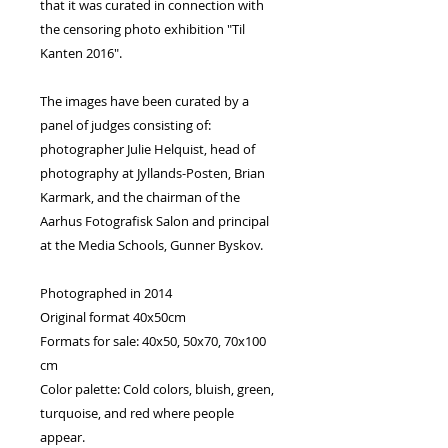
that it was curated in connection with
the censoring photo exhibition "Til
Kanten 2016".
The images have been curated by a
panel of judges consisting of:
photographer Julie Helquist, head of
photography at Jyllands-Posten, Brian
Karmark, and the chairman of the
Aarhus Fotografisk Salon and principal
at the Media Schools, Gunner Byskov.
Photographed in 2014
Original format 40x50cm
Formats for sale: 40x50, 50x70, 70x100
cm
Color palette: Cold colors, bluish, green,
turquoise, and red where people
appear.