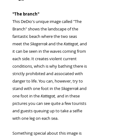
"The branch"
This DeDio's unique image called "The
Branch" shows the landscape of the
fantastic beach where the two seas
meet the
Skagerrak
and the
Kattegat
, and
it can be seen in the waves coming from
each side. It creates violent current
conditions, which is why bathing there is
strictly prohibited and associated with
danger to life. You can, however, try to
stand with one foot in the
Skagerrak
and
one foot in the
Kattegat,
and in these
pictures you can see quite a few tourists
and guests queuing up to take a selfie
with one leg on each sea.
Something special about this image is