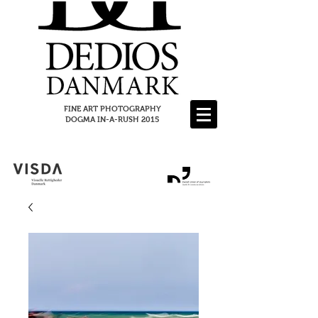
FINE ART PHOTOGRAPHY
DOGMA IN-A-RUSH 2015