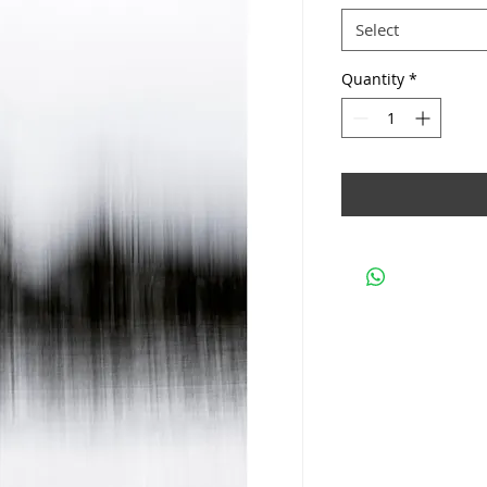
Select
Quantity
*