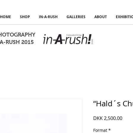
HOME
SHOP
IN-A-RUSH
GALLERIES
ABOUT
EXHIBITI
PHOTOGRAPHY
A-RUSH 2015
“Hald´s Ch
Pric
DKK 2,500.00
Format
*