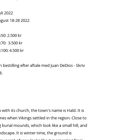
li 2022
ugust 18-28 2022
x50: 2.500 kr
x70: 3.500 kr
x100: 4.500 kr
estilling efter aftale med Juan DeDios - Skriv
8.
 with its church, the town's name is Hald. It is
s when Vikings settled in the region. Close to
 burial mounds, which look like a small hill, and
dscape. It is winter time, the ground is