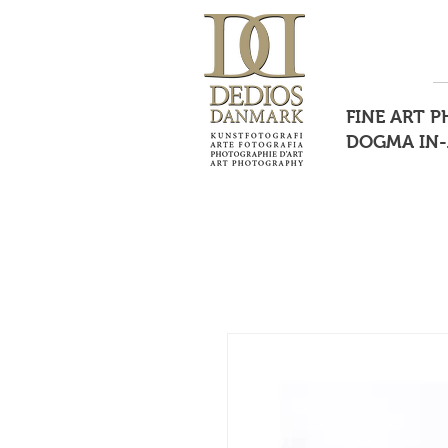
FINE ART 
DOGMA IN-