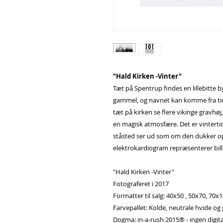
"Hald Kirken -Vinter"
Tæt på Spentrup findes en lillebitte 
gammel, og navnet kan komme fra tide
tæt på kirken se flere vikinge gravhøj,
en magisk atmosfære. Det er vintertid
ståsted ser ud som om den dukker op 
elektrokardiogram repræsenterer bille
"Hald Kirken -Vinter"
Fotograferet i 2017
Formatter til salg: 40x50 , 50x70, 70x
Farvepallet: Kolde, neutrale hvide og
Dogma: in-a-rush 2015® - ingen digita