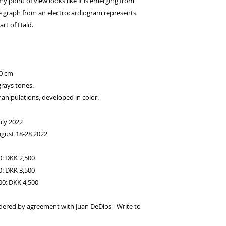
 point of view looks like it is emerging from
lse graph from an electrocardiogram represents
art of Hald.
00 cm
grays tones.
anipulations, developed in color.
uly 2022
ugust 18-28 2022
0: DKK 2,500
0: DKK 3,500
100: DKK 4,500
dered by agreement with Juan DeDios - Write to