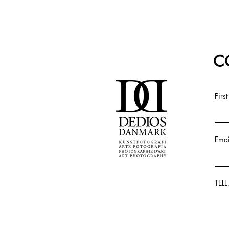
C
Firs
Emai
TEL