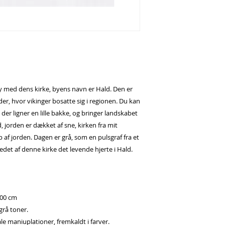
by med dens kirke, byens navn er Hald. Den er
r, hvor vikinger bosatte sig i regionen. Du kan
 der ligner en lille bakke, og bringer landskabet
, jorden er dækket af sne, kirken fra mit
af jorden. Dagen er grå, som en pulsgraf fra et
det af denne kirke det levende hjerte i Hald.
100 cm
 grå toner.
le maniuplationer, fremkaldt i farver.