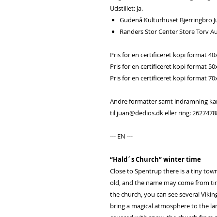
Udstillet: Ja.
Gudenå Kulturhuset Bjerringbro Ju
Randers Stor Center Store Torv A
Pris for en certificeret kopi format 40
Pris for en certificeret kopi format 50
Pris for en certificeret kopi format 70
Andre formatter samt indramning kan b
til juan@dedios.dk eller ring: 2627478
--- EN ---
“Hald´s Church” winter time
Close to Spentrup there is a tiny town
old, and the name may come from time
the church, you can see several Viking
bring a magical atmosphere to the lan