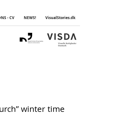
ONS - CV
NEWS!
VisualStories.dk
urch” winter time
e