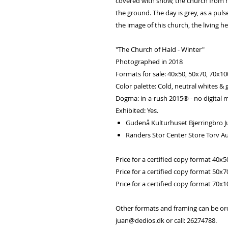
covered with snow, the church from my
the ground. The day is grey, as a pu
the image of this church, the living he
"The Church of Hald - Winter"
Photographed in 2018
Formats for sale: 40x50, 50x70, 70x1
Color palette: Cold, neutral whites & 
Dogma: in-a-rush 2015® - no digital m
Exhibited: Yes.
Gudenå Kulturhuset Bjerringbro J
Randers Stor Center Store Torv A
Price for a certified copy format 40x5
Price for a certified copy format 50x7
Price for a certified copy format 70x
Other formats and framing can be or
juan@dedios.dk or call: 26274788.