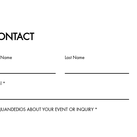
ONTACT
t Name
Last Name
l
L JUANDEDIOS ABOUT YOUR EVENT OR INQUIRY