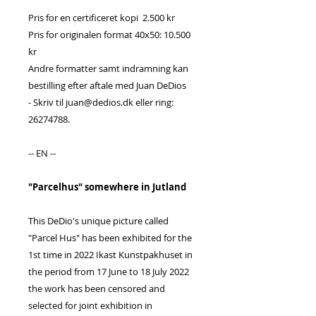
Pris for en certificeret kopi 2.500 kr
Pris for originalen format 40x50: 10.500
kr
Andre formatter samt indramning kan
bestilling efter aftale med Juan DeDios
- Skriv til juan@dedios.dk eller ring:
26274788.
-- EN --
"Parcelhus" somewhere in Jutland
This DeDio's unique picture called
"Parcel Hus" has been exhibited for the
1st time in 2022 Ikast Kunstpakhuset in
the period from 17 June to 18 July 2022
the work has been censored and
selected for joint exhibition in