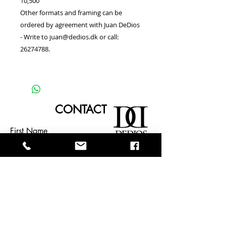
10,500
Other formats and framing can be
ordered by agreement with Juan DeDios
- Write to juan@dedios.dk or call:
26274788.
CONTACT
First Name
Last Name
Email
TELL JUANDEDIOS ABOUT YOUR
EVENT OR INQUIRY