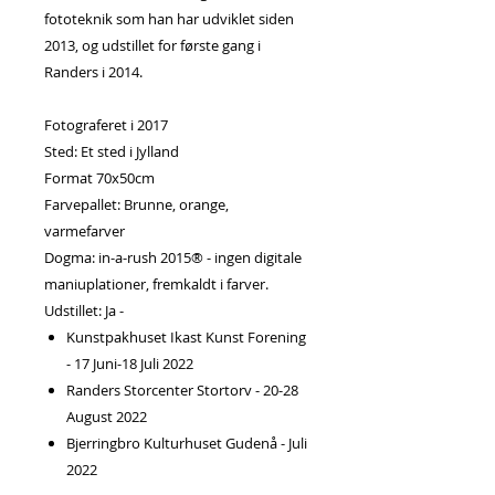
fototeknik som han har udviklet siden
2013, og udstillet for første gang i
Randers i 2014.
Fotograferet i 2017
Sted: Et sted i Jylland
Format 70x50cm
Farvepallet: Brunne, orange,
varmefarver
Dogma: in-a-rush 2015® - ingen digitale
maniuplationer, fremkaldt i farver.
Udstillet: Ja -
Kunstpakhuset Ikast Kunst Forening
- 17 Juni-18 Juli 2022
Randers Storcenter Stortorv - 20-28
August 2022
Bjerringbro Kulturhuset Gudenå - Juli
2022