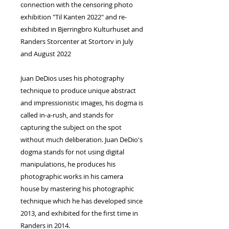
connection with the censoring photo
exhibition "Til Kanten 2022" and re-
exhibited in Bjerringbro Kulturhuset and
Randers Storcenter at Stortorv in July
and August 2022
Juan DeDios uses his photography
technique to produce unique abstract
and impressionistic images, his dogma is
called in-a-rush, and stands for
capturing the subject on the spot
without much deliberation. Juan DeDio's
dogma stands for not using digital
manipulations, he produces his
photographic works in his camera
house by mastering his photographic
technique which he has developed since
2013, and exhibited for the first time in
Randers in 2014.