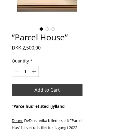
“Parcel House”
Price
DKK 2,500.00
Quantity
*
Add to Cart
“Parcelhus” et sted i Jylland
Denne
DeDios unika billede kaldt "Parcel
Hus" blevet udstillet for 1. gang i 2022