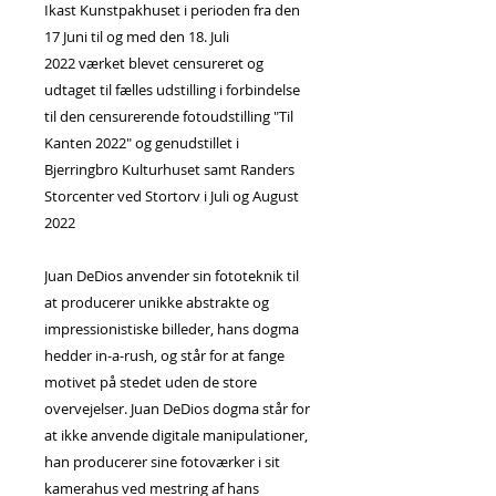
Ikast Kunstpakhuset i perioden fra den
17 Juni til og med den 18. Juli
2022 værket blevet censureret og
udtaget til fælles udstilling i forbindelse
til den censurerende fotoudstilling "Til
Kanten 2022" og genudstillet i
Bjerringbro Kulturhuset samt Randers
Storcenter ved Stortorv i Juli og August
2022
Juan DeDios anvender sin fototeknik til
at producerer unikke abstrakte og
impressionistiske billeder, hans dogma
hedder in-a-rush, og står for at fange
motivet på stedet uden de store
overvejelser. Juan DeDios dogma står for
at ikke anvende digitale manipulationer,
han producerer sine fotoværker i sit
kamerahus ved mestring af hans