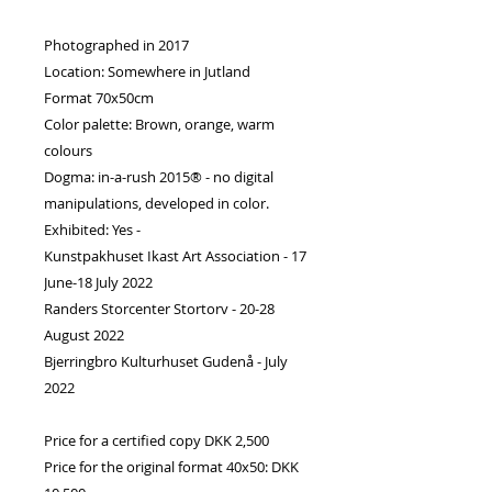
Photographed in 2017
Location: Somewhere in Jutland
Format 70x50cm
Color palette: Brown, orange, warm
colours
Dogma: in-a-rush 2015® - no digital
manipulations, developed in color.
Exhibited: Yes -
Kunstpakhuset Ikast Art Association - 17
June-18 July 2022
Randers Storcenter Stortorv - 20-28
August 2022
Bjerringbro Kulturhuset Gudenå - July
2022
Price for a certified copy DKK 2,500
Price for the original format 40x50: DKK