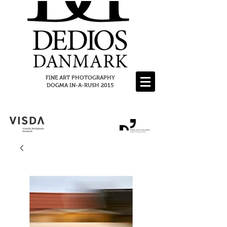
FINE ART PHOTOGRAPHY
DOGMA IN-A-RUSH 2015